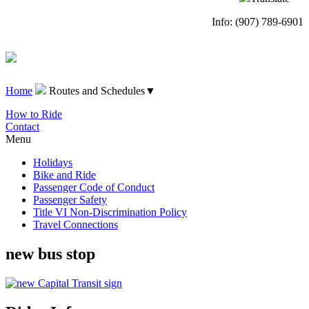
Info: (907) 789-6901
Home
Routes and Schedules
▼
How to Ride
Contact
Menu
Holidays
Bike and Ride
Passenger Code of Conduct
Passenger Safety
Title VI Non-Discrimination Policy
Travel Connections
new bus stop