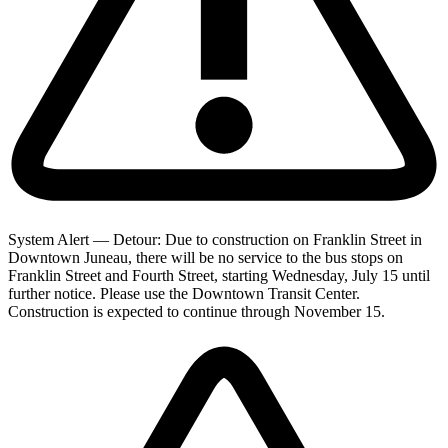
System Alert — Detour: Due to construction on Franklin Street in
Downtown Juneau, there will be no service to the bus stops on
Franklin Street and Fourth Street, starting Wednesday, July 15 until
further notice. Please use the Downtown Transit Center.
Construction is expected to continue through November 15.