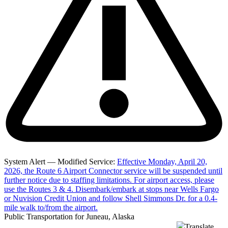
System Alert — Modified Service:
Effective Monday, April 20,
2026, the Route 6 Airport Connector service will be suspended until
further notice due to staffing limitations. For airport access, please
use the Routes 3 & 4. Disembark/embark at stops near Wells Fargo
or Nuvision Credit Union and follow Shell Simmons Dr. for a 0.4-
mile walk to/from the airport.
Public Transportation for Juneau, Alaska
Translate