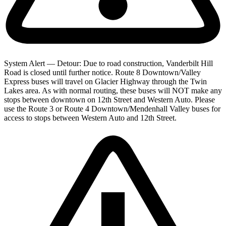
System Alert — Detour: Due to road construction, Vanderbilt Hill
Road is closed until further notice. Route 8 Downtown/Valley
Express buses will travel on Glacier Highway through the Twin
Lakes area. As with normal routing, these buses will NOT make any
stops between downtown on 12th Street and Western Auto. Please
use the Route 3 or Route 4 Downtown/Mendenhall Valley buses for
access to stops between Western Auto and 12th Street.