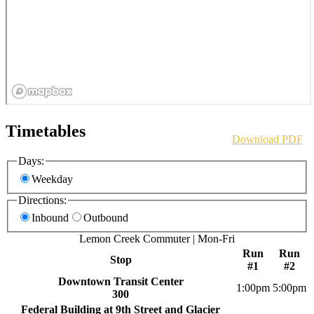
Timetables
Download PDF
Days:
Weekday
Directions:
Inbound
Outbound
Lemon Creek Commuter | Mon-Fri
Run
Run
Stop
#1
#2
Downtown Transit Center
1:00pm
5:00pm
300
Federal Building at 9th Street and Glacier