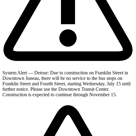
System Alert — Detour: Due to construction on Franklin Street in
Downtown Juneau, there will be no service to the bus stops on
Franklin Street and Fourth Street, starting Wednesday, July 15 until
further notice. Please use the Downtown Transit Center.
Construction is expected to continue through November 15.