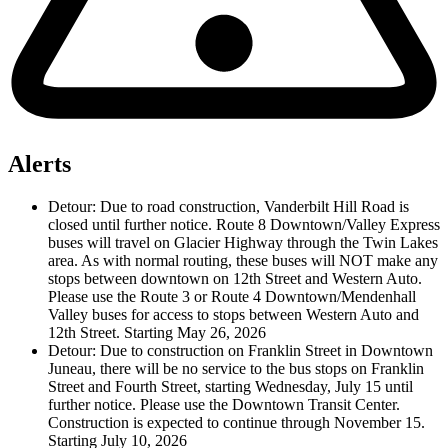
Alerts
Detour:
Due to road construction, Vanderbilt Hill Road is
closed until further notice. Route 8 Downtown/Valley Express
buses will travel on Glacier Highway through the Twin Lakes
area. As with normal routing, these buses will NOT make any
stops between downtown on 12th Street and Western Auto.
Please use the Route 3 or Route 4 Downtown/Mendenhall
Valley buses for access to stops between Western Auto and
12th Street.
Starting May 26, 2026
Detour:
Due to construction on Franklin Street in Downtown
Juneau, there will be no service to the bus stops on Franklin
Street and Fourth Street, starting Wednesday, July 15 until
further notice. Please use the Downtown Transit Center.
Construction is expected to continue through November 15.
Starting July 10, 2026