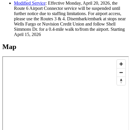
Modified Service
:
Effective Monday, April 20, 2026, the
Route 6 Airport Connector service will be suspended until
further notice due to staffing limitations. For airport access,
please use the Routes 3 & 4. Disembark/embark at stops near
Wells Fargo or Nuvision Credit Union and follow Shell
Simmons Dr. for a 0.4-mile walk to/from the airport.
Starting
April 15, 2026
Map