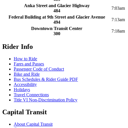
Anka Street and Glacier Highway
7:03am
484
Federal Building at 9th Street and Glacier Avenue
7:13am
494
Downtown Transit Center
7:18am
300
Rider Info
How to Ride
Fares and Passes
Passenger Code of Conduct
Bike and Ride
Bus Schedules & Rider Guide PDF
Accessibility
Holidays
Travel Connections
Title VI Non-Discrimination Policy
Capital Transit
About Capital Transit