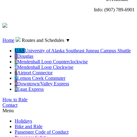
Info: (907) 789-6901
Home
Routes and Schedules
▼
UAS
University of Alaska Southeast Juneau Campus Shuttle
1
Douglas
3
Mendenhall Loop Counterclockwise
4
Mendenhall Loop Clockwise
6
Airport Connector
7
Lemon Creek Commuter
8
Downtown/Valley Express
9
Egan Express
How to Ride
Contact
Menu
Holidays
Bike and Ride
Passenger Code of Conduct