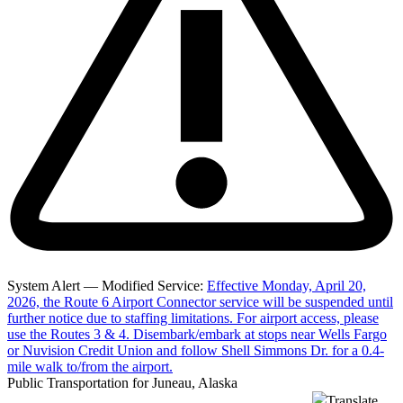
System Alert — Modified Service:
Effective Monday, April 20,
2026, the Route 6 Airport Connector service will be suspended until
further notice due to staffing limitations. For airport access, please
use the Routes 3 & 4. Disembark/embark at stops near Wells Fargo
or Nuvision Credit Union and follow Shell Simmons Dr. for a 0.4-
mile walk to/from the airport.
Public Transportation for Juneau, Alaska
Translate