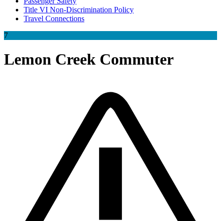
Passenger Safety
Title VI Non-Discrimination Policy
Travel Connections
7
Lemon Creek Commuter