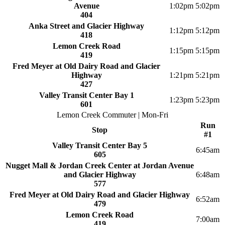
Avenue
1:02pm
5:02pm
404
Anka Street and Glacier Highway
1:12pm
5:12pm
418
Lemon Creek Road
1:15pm
5:15pm
419
Fred Meyer at Old Dairy Road and Glacier
Highway
1:21pm
5:21pm
427
Valley Transit Center Bay 1
1:23pm
5:23pm
601
Lemon Creek Commuter | Mon-Fri
Run
Stop
#1
Valley Transit Center Bay 5
6:45am
605
Nugget Mall & Jordan Creek Center at Jordan Avenue
and Glacier Highway
6:48am
577
Fred Meyer at Old Dairy Road and Glacier Highway
6:52am
479
Lemon Creek Road
7:00am
419