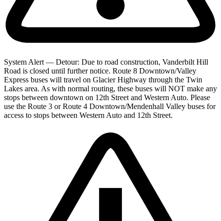
System Alert — Detour: Due to road construction, Vanderbilt Hill
Road is closed until further notice. Route 8 Downtown/Valley
Express buses will travel on Glacier Highway through the Twin
Lakes area. As with normal routing, these buses will NOT make any
stops between downtown on 12th Street and Western Auto. Please
use the Route 3 or Route 4 Downtown/Mendenhall Valley buses for
access to stops between Western Auto and 12th Street.