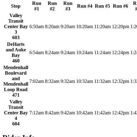
Run
Run
Run
R
Stop
Run #4
Run #5
Run #6
#1
#2
#3
Valley
Transit
Center Bay
6:50am
8:20am
9:20am
10:20am
11:20am
12:20pm
1:
3
603
DeHarts
and Auke
6:54am
8:24am
9:24am
10:24am
11:24am
12:24pm
1:
Bay
460
Mendenhall
Boulevard
and
7:02am
8:32am
9:32am
10:32am
11:32am
12:32pm
1:
Mendenhall
Loop Road
471
Valley
Transit
Center Bay
7:12am
8:42am
9:42am
10:42am
11:42am
12:42pm
1:
4
604