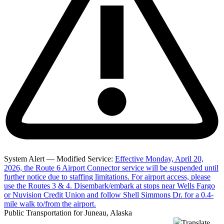
System Alert — Modified Service:
Effective Monday, April 20,
2026, the Route 6 Airport Connector service will be suspended until
further notice due to staffing limitations. For airport access, please
use the Routes 3 & 4. Disembark/embark at stops near Wells Fargo
or Nuvision Credit Union and follow Shell Simmons Dr. for a 0.4-
mile walk to/from the airport.
Public Transportation for Juneau, Alaska
Translate