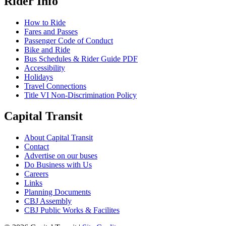
Rider Info
How to Ride
Fares and Passes
Passenger Code of Conduct
Bike and Ride
Bus Schedules & Rider Guide PDF
Accessibility
Holidays
Travel Connections
Title VI Non-Discrimination Policy
Capital Transit
About Capital Transit
Contact
Advertise on our buses
Do Business with Us
Careers
Links
Planning Documents
CBJ Assembly
CBJ Public Works & Facilites