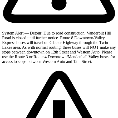
System Alert — Detour: Due to road construction, Vanderbilt Hill
Road is closed until further notice. Route 8 Downtown/Valley
Express buses will travel on Glacier Highway through the Twin
Lakes area. As with normal routing, these buses will NOT make any
stops between downtown on 12th Street and Western Auto. Please
use the Route 3 or Route 4 Downtown/Mendenhall Valley buses for
access to stops between Western Auto and 12th Street.