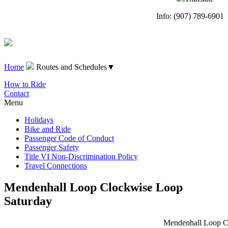
Info: (907) 789-6901
Home
Routes and Schedules
▼
How to Ride
Contact
Menu
Holidays
Bike and Ride
Passenger Code of Conduct
Passenger Safety
Title VI Non-Discrimination Policy
Travel Connections
Mendenhall Loop Clockwise Loop
Saturday
Mendenhall Loop Cl