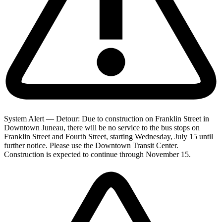
System Alert — Detour: Due to construction on Franklin Street in
Downtown Juneau, there will be no service to the bus stops on
Franklin Street and Fourth Street, starting Wednesday, July 15 until
further notice. Please use the Downtown Transit Center.
Construction is expected to continue through November 15.