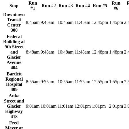
Run
Run
Stop
Run #2
Run #3
Run #4
Run #5
#1
#6
Downtown
Transit
8:45am
9:45am
10:45am
11:45am
12:45pm
1:45pm
2:
Center
300
Federal
Building at
9th Street
and
8:48am
9:48am
10:48am
11:48am
12:48pm
1:48pm
2:
Glacier
Avenue
404
Bartlett
Regional
8:55am
9:55am
10:55am
11:55am
12:55pm
1:55pm
2:
Hospital
409
Anka
Street and
Glacier
9:01am
10:01am
11:01am
12:01pm
1:01pm
2:01pm
3:
Highway
418
Fred
Meyer at