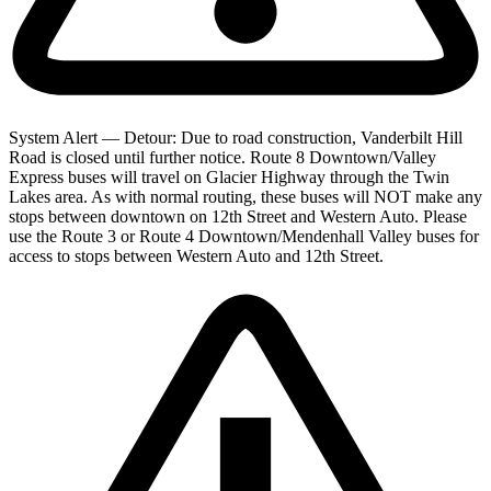
System Alert — Detour: Due to road construction, Vanderbilt Hill
Road is closed until further notice. Route 8 Downtown/Valley
Express buses will travel on Glacier Highway through the Twin
Lakes area. As with normal routing, these buses will NOT make any
stops between downtown on 12th Street and Western Auto. Please
use the Route 3 or Route 4 Downtown/Mendenhall Valley buses for
access to stops between Western Auto and 12th Street.