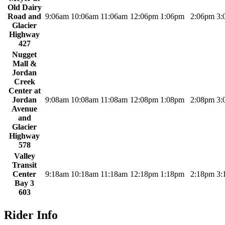
Old Dairy
Road and
9:06am
10:06am
11:06am
12:06pm
1:06pm
2:06pm
3:
Glacier
Highway
427
Nugget
Mall &
Jordan
Creek
Center at
Jordan
9:08am
10:08am
11:08am
12:08pm
1:08pm
2:08pm
3:
Avenue
and
Glacier
Highway
578
Valley
Transit
Center
9:18am
10:18am
11:18am
12:18pm
1:18pm
2:18pm
3:
Bay 3
603
Rider Info