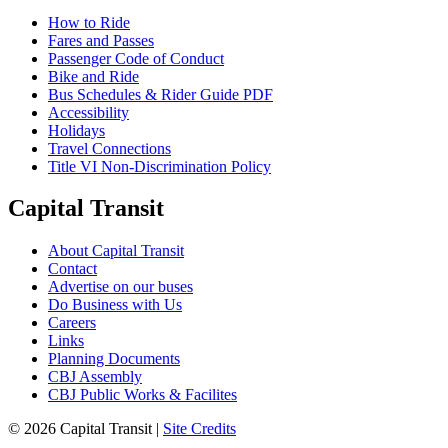
How to Ride
Fares and Passes
Passenger Code of Conduct
Bike and Ride
Bus Schedules & Rider Guide PDF
Accessibility
Holidays
Travel Connections
Title VI Non-Discrimination Policy
Capital Transit
About Capital Transit
Contact
Advertise on our buses
Do Business with Us
Careers
Links
Planning Documents
CBJ Assembly
CBJ Public Works & Facilites
© 2026 Capital Transit |
Site Credits