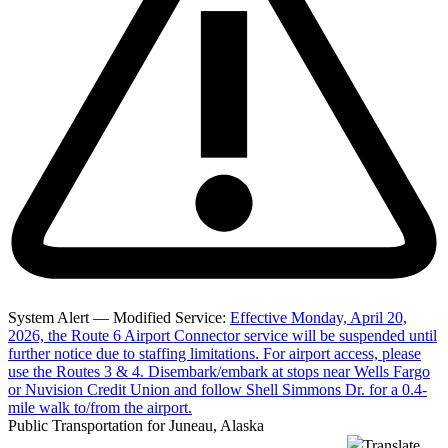
System Alert — Modified Service:
Effective Monday, April 20,
2026, the Route 6 Airport Connector service will be suspended until
further notice due to staffing limitations. For airport access, please
use the Routes 3 & 4. Disembark/embark at stops near Wells Fargo
or Nuvision Credit Union and follow Shell Simmons Dr. for a 0.4-
mile walk to/from the airport.
Public Transportation for Juneau, Alaska
Translate