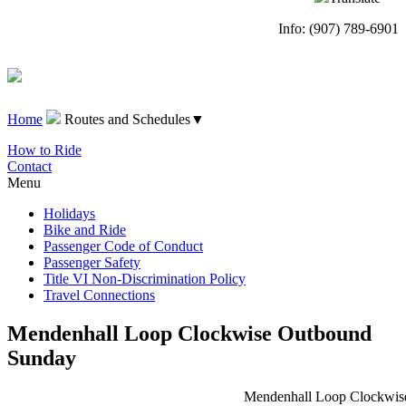
Info: (907) 789-6901
Home
Routes and Schedules
▼
How to Ride
Contact
Menu
Holidays
Bike and Ride
Passenger Code of Conduct
Passenger Safety
Title VI Non-Discrimination Policy
Travel Connections
Mendenhall Loop Clockwise Outbound
Sunday
Mendenhall Loop Clockwise