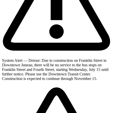
System Alert — Detour: Due to construction on Franklin Street in
Downtown Juneau, there will be no service to the bus stops on
Franklin Street and Fourth Street, starting Wednesday, July 15 until
further notice. Please use the Downtown Transit Center.
Construction is expected to continue through November 15.