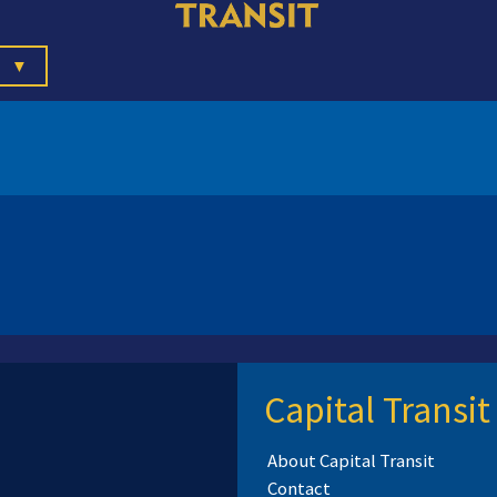
▼
Capital Transit
About Capital Transit
Contact