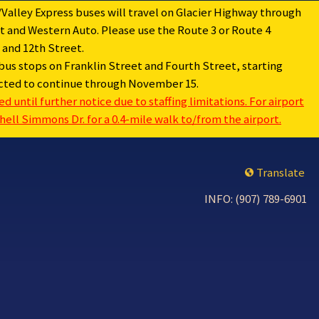
Valley Express buses will travel on Glacier Highway through
 and Western Auto. Please use the Route 3 or Route 4
and 12th Street.
bus stops on Franklin Street and Fourth Street, starting
pected to continue through November 15.
 until further notice due to staffing limitations. For airport
ell Simmons Dr. for a 0.4-mile walk to/from the airport.
Translate
INFO: (907) 789-6901