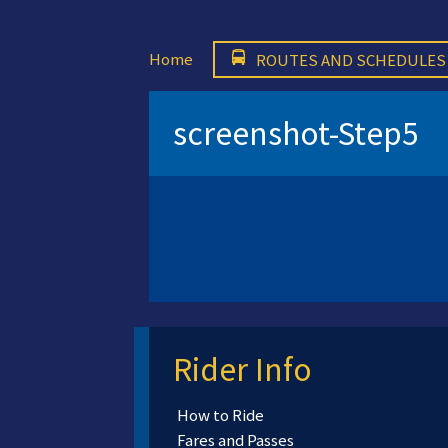
Home
ROUTES AND SCHEDULES
screenshot-Step5
Rider Info
How to Ride
Fares and Passes