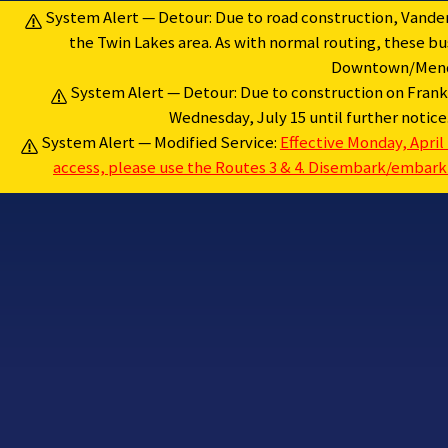
Skip
System Alert — Detour: Due to road construction, Vanderb
to
the Twin Lakes area. As with normal routing, these 
content
Downtown/Menden
System Alert — Detour: Due to construction on Frankl
Wednesday, July 15 until further notic
System Alert — Modified Service:
Effective Monday, April 
access, please use the Routes 3 & 4. Disembark/embark a