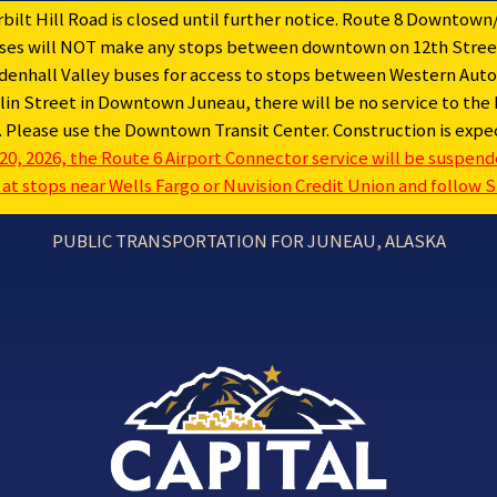
ilt Hill Road is closed until further notice. Route 8 Downtown/
buses will NOT make any stops between downtown on 12th Street
hall Valley buses for access to stops between Western Auto 
in Street in Downtown Juneau, there will be no service to the 
e. Please use the Downtown Transit Center. Construction is ex
20, 2026, the Route 6 Airport Connector service will be suspended
t stops near Wells Fargo or Nuvision Credit Union and follow Sh
PUBLIC TRANSPORTATION FOR JUNEAU, ALASKA