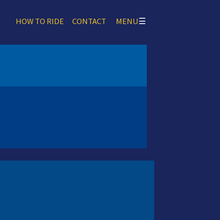
HOW TO RIDE
CONTACT
MENU