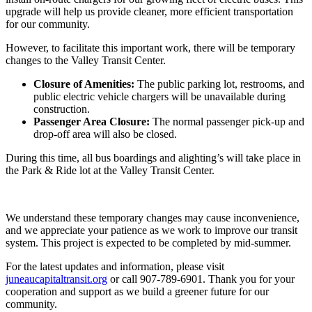
upgrade will help us provide cleaner, more efficient transportation
for our community.
However, to facilitate this important work, there will be temporary
changes to the Valley Transit Center.
Closure of Amenities:
The public parking lot, restrooms, and
public electric vehicle chargers will be unavailable during
construction.
Passenger Area Closure:
The normal passenger pick-up and
drop-off area will also be closed.
During this time, all bus boardings and alighting’s will take place in
the Park & Ride lot at the Valley Transit Center.
We understand these temporary changes may cause inconvenience,
and we appreciate your patience as we work to improve our transit
system. This project is expected to be completed by mid-summer.
For the latest updates and information, please visit
juneaucapitaltransit.org
or call 907-789-6901. Thank you for your
cooperation and support as we build a greener future for our
community.