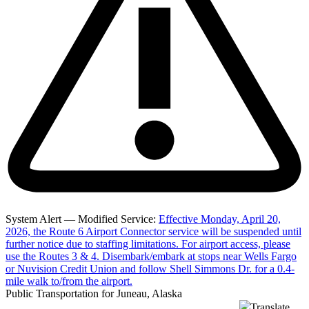
System Alert — Modified Service:
Effective Monday, April 20,
2026, the Route 6 Airport Connector service will be suspended until
further notice due to staffing limitations. For airport access, please
use the Routes 3 & 4. Disembark/embark at stops near Wells Fargo
or Nuvision Credit Union and follow Shell Simmons Dr. for a 0.4-
mile walk to/from the airport.
Public Transportation for Juneau, Alaska
Translate