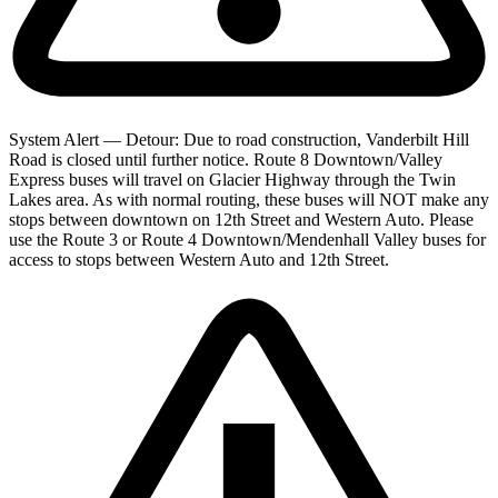
System Alert — Detour: Due to road construction, Vanderbilt Hill
Road is closed until further notice. Route 8 Downtown/Valley
Express buses will travel on Glacier Highway through the Twin
Lakes area. As with normal routing, these buses will NOT make any
stops between downtown on 12th Street and Western Auto. Please
use the Route 3 or Route 4 Downtown/Mendenhall Valley buses for
access to stops between Western Auto and 12th Street.