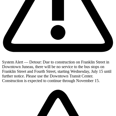
System Alert — Detour: Due to construction on Franklin Street in
Downtown Juneau, there will be no service to the bus stops on
Franklin Street and Fourth Street, starting Wednesday, July 15 until
further notice. Please use the Downtown Transit Center.
Construction is expected to continue through November 15.