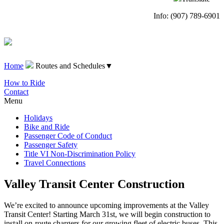
Info: (907) 789-6901
Home
Routes and Schedules
▼
How to Ride
Contact
Menu
Holidays
Bike and Ride
Passenger Code of Conduct
Passenger Safety
Title VI Non-Discrimination Policy
Travel Connections
Valley Transit Center Construction
We’re excited to announce upcoming improvements at the Valley
Transit Center! Starting March 31st, we will begin construction to
install on-route chargers for our growing fleet of electric buses. This