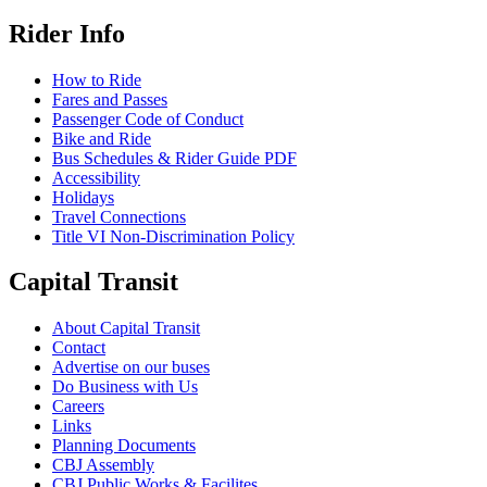
Rider Info
How to Ride
Fares and Passes
Passenger Code of Conduct
Bike and Ride
Bus Schedules & Rider Guide PDF
Accessibility
Holidays
Travel Connections
Title VI Non-Discrimination Policy
Capital Transit
About Capital Transit
Contact
Advertise on our buses
Do Business with Us
Careers
Links
Planning Documents
CBJ Assembly
CBJ Public Works & Facilites