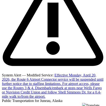
System Alert — Modified Service:
Effective Monday, April 20,
2026, the Route 6 Airport Connector service will be suspended until
further notice due to staffing limitations. For airport access, please
use the Routes 3 & 4. Disembark/embark at stops near Wells Fargo
or Nuvision Credit Union and follow Shell Simmons Dr. for a 0.4-
mile walk to/from the airport.
Public Transportation for Juneau, Alaska
Translate