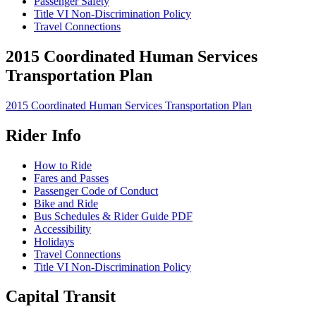
Passenger Safety
Title VI Non-Discrimination Policy
Travel Connections
2015 Coordinated Human Services
Transportation Plan
2015 Coordinated Human Services Transportation Plan
Rider Info
How to Ride
Fares and Passes
Passenger Code of Conduct
Bike and Ride
Bus Schedules & Rider Guide PDF
Accessibility
Holidays
Travel Connections
Title VI Non-Discrimination Policy
Capital Transit