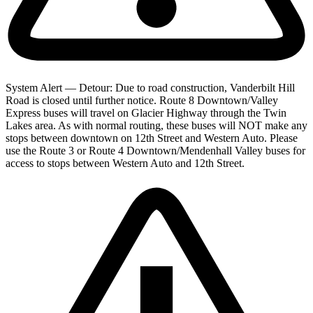
System Alert — Detour: Due to road construction, Vanderbilt Hill
Road is closed until further notice. Route 8 Downtown/Valley
Express buses will travel on Glacier Highway through the Twin
Lakes area. As with normal routing, these buses will NOT make any
stops between downtown on 12th Street and Western Auto. Please
use the Route 3 or Route 4 Downtown/Mendenhall Valley buses for
access to stops between Western Auto and 12th Street.