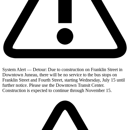
System Alert — Detour: Due to construction on Franklin Street in
Downtown Juneau, there will be no service to the bus stops on
Franklin Street and Fourth Street, starting Wednesday, July 15 until
further notice. Please use the Downtown Transit Center.
Construction is expected to continue through November 15.