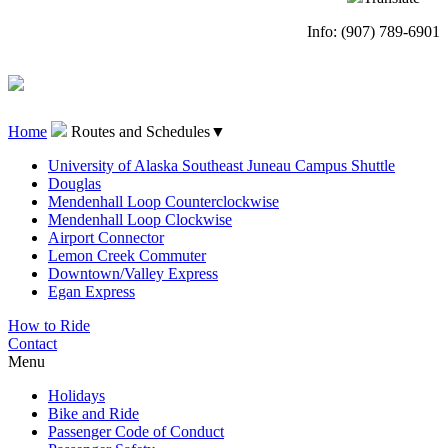
Info: (907) 789-6901
Home
Routes and Schedules
▼
University of Alaska Southeast Juneau Campus Shuttle
Douglas
Mendenhall Loop Counterclockwise
Mendenhall Loop Clockwise
Airport Connector
Lemon Creek Commuter
Downtown/Valley Express
Egan Express
How to Ride
Contact
Menu
Holidays
Bike and Ride
Passenger Code of Conduct