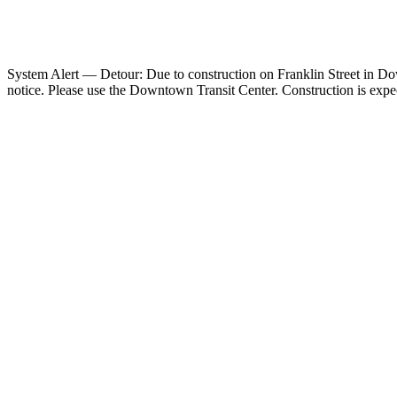
System Alert — Detour: Due to construction on Franklin Street in Down
notice. Please use the Downtown Transit Center. Construction is exp