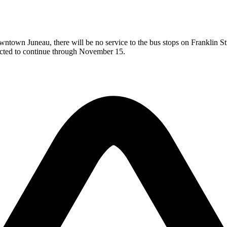
town Juneau, there will be no service to the bus stops on Franklin Stre
ected to continue through November 15.