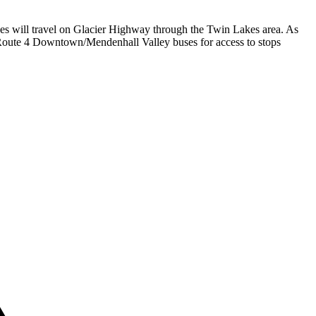
ses will travel on Glacier Highway through the Twin Lakes area. As
Route 4 Downtown/Mendenhall Valley buses for access to stops