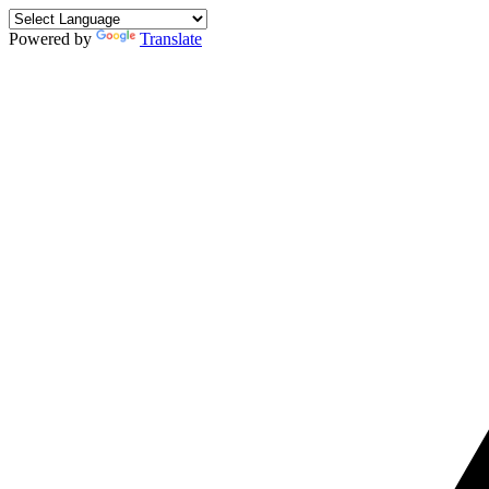
Powered by
Translate
Skip
to
content