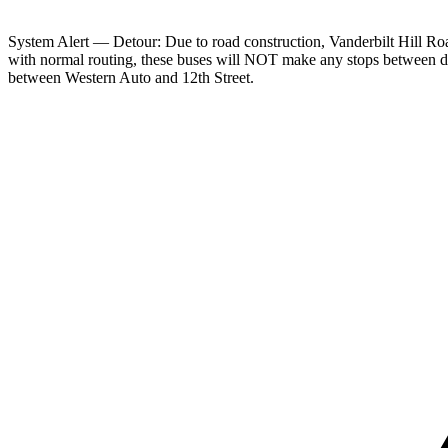
System Alert — Detour: Due to road construction, Vanderbilt Hill Ro
with normal routing, these buses will NOT make any stops between d
between Western Auto and 12th Street.