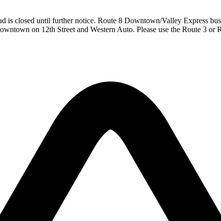
ad is closed until further notice. Route 8 Downtown/Valley Express bu
owntown on 12th Street and Western Auto. Please use the Route 3 or 