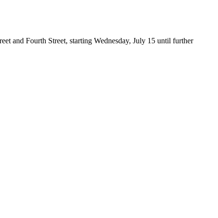
et and Fourth Street, starting Wednesday, July 15 until further