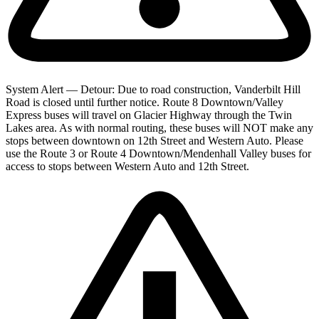
System Alert — Detour: Due to road construction, Vanderbilt Hill
Road is closed until further notice. Route 8 Downtown/Valley
Express buses will travel on Glacier Highway through the Twin
Lakes area. As with normal routing, these buses will NOT make any
stops between downtown on 12th Street and Western Auto. Please
use the Route 3 or Route 4 Downtown/Mendenhall Valley buses for
access to stops between Western Auto and 12th Street.