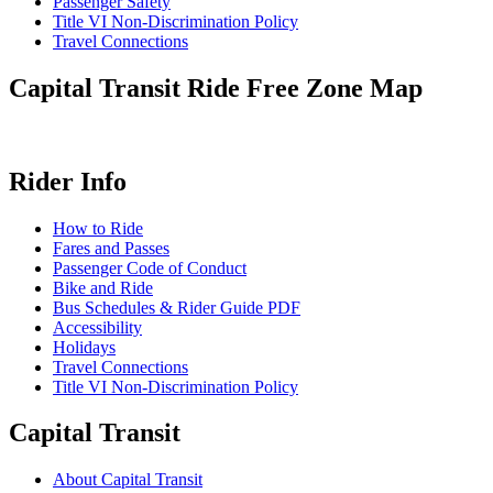
Passenger Safety
Title VI Non-Discrimination Policy
Travel Connections
Capital Transit Ride Free Zone Map
Rider Info
How to Ride
Fares and Passes
Passenger Code of Conduct
Bike and Ride
Bus Schedules & Rider Guide PDF
Accessibility
Holidays
Travel Connections
Title VI Non-Discrimination Policy
Capital Transit
About Capital Transit