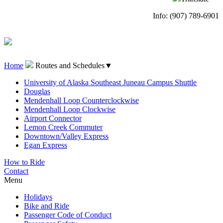
Info: (907) 789-6901
Home
Routes and Schedules
▼
University of Alaska Southeast Juneau Campus Shuttle
Douglas
Mendenhall Loop Counterclockwise
Mendenhall Loop Clockwise
Airport Connector
Lemon Creek Commuter
Downtown/Valley Express
Egan Express
How to Ride
Contact
Menu
Holidays
Bike and Ride
Passenger Code of Conduct