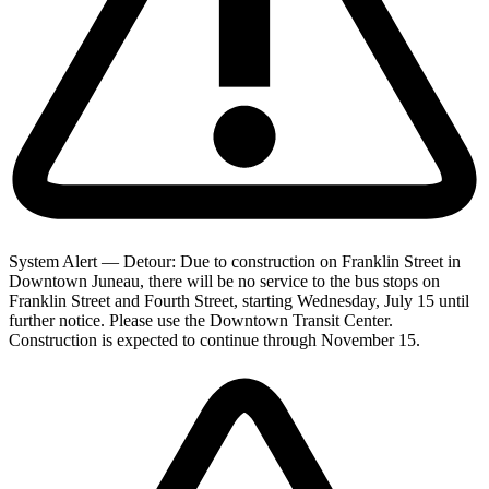
System Alert — Detour: Due to construction on Franklin Street in
Downtown Juneau, there will be no service to the bus stops on
Franklin Street and Fourth Street, starting Wednesday, July 15 until
further notice. Please use the Downtown Transit Center.
Construction is expected to continue through November 15.