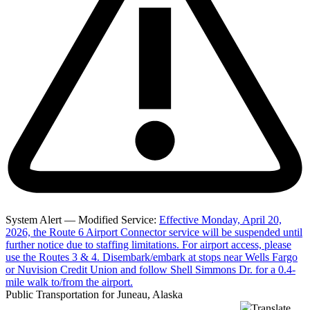
System Alert — Modified Service:
Effective Monday, April 20,
2026, the Route 6 Airport Connector service will be suspended until
further notice due to staffing limitations. For airport access, please
use the Routes 3 & 4. Disembark/embark at stops near Wells Fargo
or Nuvision Credit Union and follow Shell Simmons Dr. for a 0.4-
mile walk to/from the airport.
Public Transportation for Juneau, Alaska
Translate