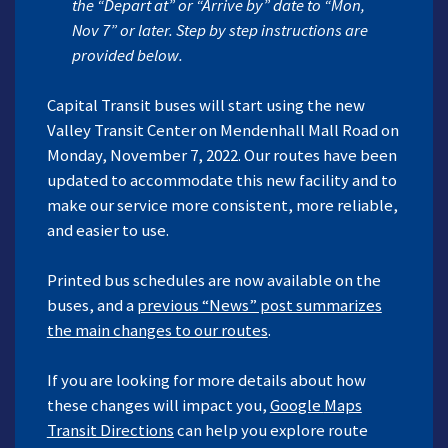
the “Depart at” or “Arrive by” date to “Mon,
Nov 7” or later. Step by step instructions are
provided below.
Capital Transit buses will start using the new
Valley Transit Center on Mendenhall Mall Road on
Monday, November 7, 2022. Our routes have been
updated to accommodate this new facility and to
make our service more consistent, more reliable,
and easier to use.
Printed bus schedules are now available on the
buses, and a
previous “News” post summarizes
the main changes to our routes
.
If you are looking for more details about how
these changes will impact you,
Google
Maps
Transit Directions
can help you explore route