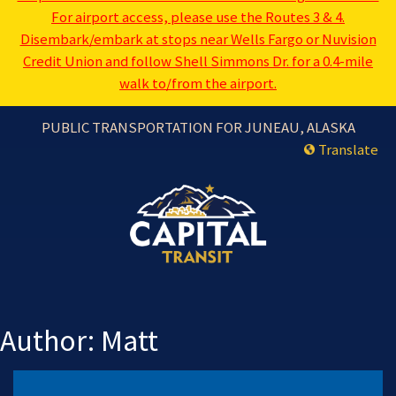
For airport access, please use the Routes 3 & 4.
Disembark/embark at stops near Wells Fargo or Nuvision
Credit Union and follow Shell Simmons Dr. for a 0.4-mile
walk to/from the airport.
PUBLIC TRANSPORTATION FOR JUNEAU, ALASKA
Translate
Author:
Matt