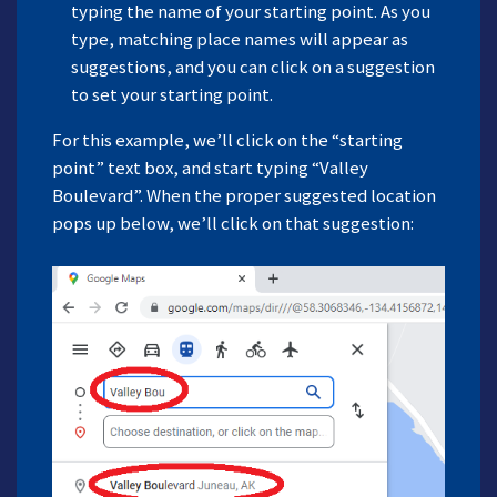
typing the name of your starting point. As you
type, matching place names will appear as
suggestions, and you can click on a suggestion
to set your starting point.
For this example, we’ll click on the “starting
point” text box, and start typing “Valley
Boulevard”. When the proper suggested location
pops up below, we’ll click on that suggestion: