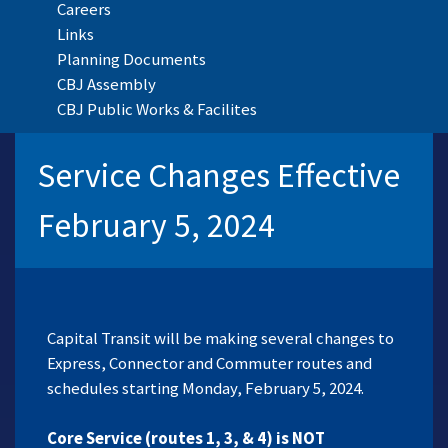
Careers
Links
Planning Documents
CBJ Assembly
CBJ Public Works & Facilites
Service Changes Effective
February 5, 2024
Capital Transit will be making several changes to
Express, Connector and Commuter routes and
schedules starting Monday, February 5, 2024.
Core Service (routes 1, 3, & 4) is NOT