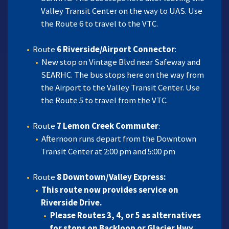
Valley Transit Center on the way to UAS. Use
the Route 6 to travel to the VTC.
Route
6 Riverside/Airport Connector
:
New stop on Vintage Blvd near Safeway and
SEARHC. The bus stops here on the way from
the Airport to the Valley Transit Center. Use
the Route 5 to travel from the VTC.
Route
7 Lemon Creek Commuter
:
Afternoon runs depart from the Downtown
Transit Center at 2:00 pm and 5:00 pm
Route
8 Downtown/Valley Express:
This route now provides service on
Riverside Drive
.
Please Routes 3, 4, or 5 as alternatives
for stops on Backloop or Glacier Hwy.