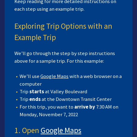
Keep reading for more detailed instructions on
each step using an example trip.
Exploring Trip Options with an
Example Trip
We’ll go through the step by step instructions
above for a sample trip. For this example:
We’ll use
Google Maps
with a web browser on a
computer
Trip
starts
at Valley Boulevard
Trip
ends
at the Downtown Transit Center
For this trip, you want to
arrive by
7:30 AM on
Monday, November 7, 2022
1. Open
Google Maps