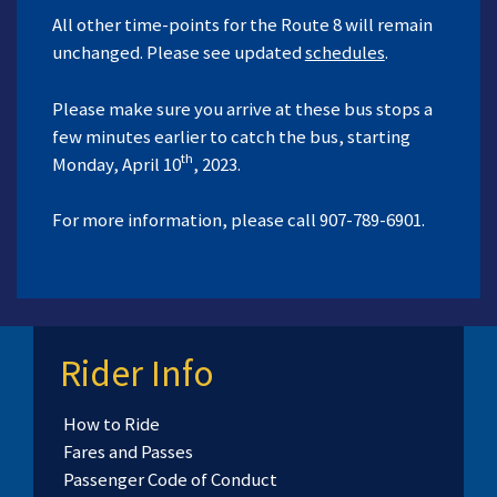
All other time-points for the Route 8 will remain
unchanged. Please see updated
schedules
.
Please make sure you arrive at these bus stops a
few minutes earlier to catch the bus, starting
th
Monday, April 10
, 2023.
For more information, please call 907-789-6901.
Rider Info
How to Ride
Fares and Passes
Passenger Code of Conduct