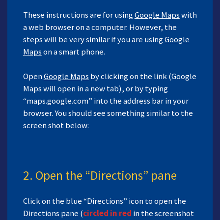
These instructions are for using
Google Maps
with
a web browser on a computer. However, the
steps will be very similar if you are using
Google
Maps
on a smart phone.
Open
Google Maps
by clicking on the link (Google
Maps will open in a new tab), or by typing
“maps.google.com” into the address bar in your
browser. You should see something similar to the
screen shot below:
2. Open the “Directions” pane
Click on the blue “Directions” icon to open the
Directions pane (
circled in red
in the screenshot