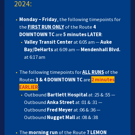
2024:
Monday – Friday
, the following timepoints for
the
FIRST RUN ONLY
of the Route
4
DOWNTOWN TC
are
5 minutes LATER
:
Valley Transit Center
at 6:05 am —
Auke
Bay/DeHarts
at 6:09 am —
Mendenhall Blvd.
at 6:17 am
The following timepoints for
ALL RUNS
of the
Routes
3 & 4 DOWNTOWN TC
are
2 minutes
EARLIER
:
Outbound
Bartlett Hospital
at :25 & :55 —
Outbound
Anka Street
at :01 & :31 —
Outbound
Fred Meyer
at :06 & :36 —
Outbound
Nugget Mall
at :08 & :38
The
morning run
of the Route
7 LEMON