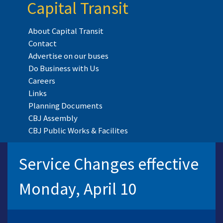
Capital Transit
About Capital Transit
Contact
Advertise on our buses
Do Business with Us
Careers
Links
Planning Documents
CBJ Assembly
CBJ Public Works & Facilites
Service Changes effective
Monday, April 10