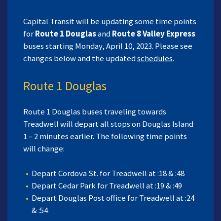
Capital Transit will be updating some time points
for
Route 1 Douglas
and
Route 8 Valley Express
buses starting Monday, April 10, 2023. Please see
changes below and the updated
schedules
.
Route 1 Douglas
Route 1 Douglas buses traveling towards
Treadwell will depart all stops on Douglas Island
1 – 2 minutes earlier. The following time points
will change:
Depart Cordova St. for Treadwell at :18 & :48
Depart Cedar Park for Treadwell at :19 & :49
Depart Douglas Post office for Treadwell at :24
& :54