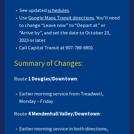
See updated
schedules
.
Use
Google Maps Transit directions
. You’ll need
to change “Leave now” to “Depart at” or
“Arrive by”, and set the date to October 23,
2023 or later.
Call Capital Transit at 907-789-6901.
Summary of Changes:
Route
1 Douglas/Downtown
:
Earlier morning service from Treadwell,
Monday – Friday
Route
4 Mendenhall Valley/Downtown
:
Earlier morning service in both directions,