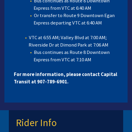
Bus continues as Route 8 Downtown
Express from VTC at 6:40 AM
Or transfer to Route 9 Downtown Egan
Express departing VTC at 6:40 AM
VTC at 6:55 AM; Valley Blvd at 7:00 AM;
Riverside Dr at Dimond Park at 7:06 AM
Bus continues as Route 8 Downtown
Express from VTC at 7:10 AM
For more information, please contact Capital
Transit at 907-789-6901.
Rider Info