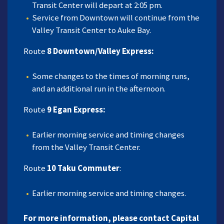
Transit Center will depart at 2:05 pm.
Service from Downtown will continue from the
Valley Transit Center to Auke Bay.
Route
8 Downtown/Valley Express:
Some changes to the times of morning runs,
and an additional run in the afternoon.
Route
9 Egan Express:
Earlier morning service and timing changes
from the Valley Transit Center.
Route
10 Taku Commuter
:
Earlier morning service and timing changes.
For more information, please contact Capital