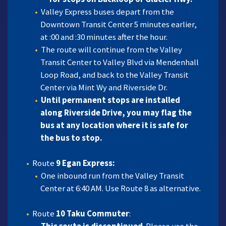
Valley Express buses depart from the
Downtown Transit Center 5 minutes earlier,
at :00 and :30 minutes after the hour.
The route will continue from the Valley
Transit Center to Valley Blvd via Mendenhall
Loop Road, and back to the Valley Transit
Center via Mint Wy and Riverside Dr.
Until permanent stops are installed
along Riverside Drive, you may flag the
bus at any location where it is safe for
the bus to stop.
Route
9 Egan Express:
One inbound run from the Valley Transit
Center at 6:40 AM. Use Route 8 as alternative.
Route
10 Taku Commuter
: