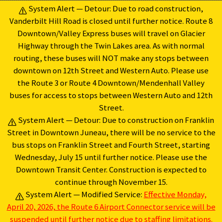
Skip
System Alert — Detour: Due to road construction,
to
Vanderbilt Hill Road is closed until further notice. Route 8
content
Downtown/Valley Express buses will travel on Glacier
Highway through the Twin Lakes area. As with normal
routing, these buses will NOT make any stops between
downtown on 12th Street and Western Auto. Please use
the Route 3 or Route 4 Downtown/Mendenhall Valley
buses for access to stops between Western Auto and 12th
Street.
System Alert — Detour: Due to construction on Franklin
Street in Downtown Juneau, there will be no service to the
bus stops on Franklin Street and Fourth Street, starting
Wednesday, July 15 until further notice. Please use the
Downtown Transit Center. Construction is expected to
continue through November 15.
System Alert — Modified Service:
Effective Monday,
April 20, 2026, the Route 6 Airport Connector service will be
suspended until further notice due to staffing limitations.