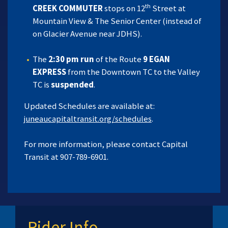
th
CREEK COMMUTER
stops on 12
Street at
Mountain View & The Senior Center (instead of
on Glacier Avenue near JDHS).
The
2:30 pm run
of the Route
9 EGAN
EXPRESS
from the Downtown TC to the Valley
TC is
suspended
.
Updated Schedules are available at:
juneaucapitaltransit.org/schedules
.
For more information, please contact Capital
Transit at 907-789-6901.
Rider Info