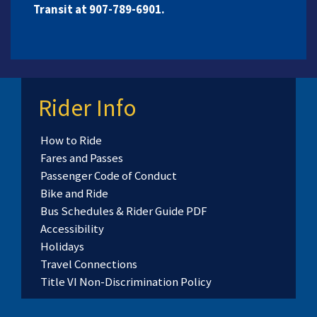
Transit at 907-789-6901.
Rider Info
How to Ride
Fares and Passes
Passenger Code of Conduct
Bike and Ride
Bus Schedules & Rider Guide PDF
Accessibility
Holidays
Travel Connections
Title VI Non-Discrimination Policy