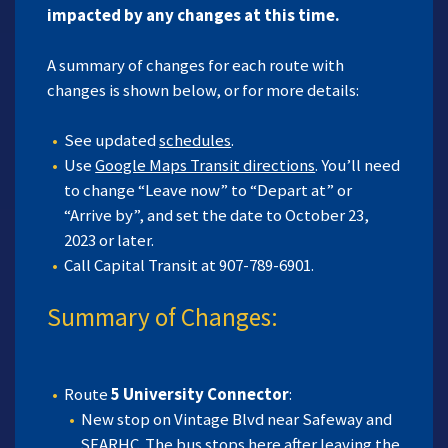
impacted by any changes at this time.
A summary of changes for each route with
changes is shown below, or for more details:
See updated
schedules
.
Use
Google Maps Transit directions
. You’ll need
to change “Leave now” to “Depart at” or
“Arrive by”, and set the date to October 23,
2023 or later.
Call Capital Transit at 907-789-6901.
Summary of Changes:
Route
5 University Connector
:
New stop on Vintage Blvd near Safeway and
SEARHC. The bus stops here after leaving the