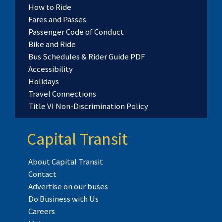
How to Ride
Fares and Passes
Passenger Code of Conduct
Bike and Ride
Bus Schedules & Rider Guide PDF
Accessibility
Holidays
Travel Connections
Title VI Non-Discrimination Policy
Capital Transit
About Capital Transit
Contact
Advertise on our buses
Do Business with Us
Careers