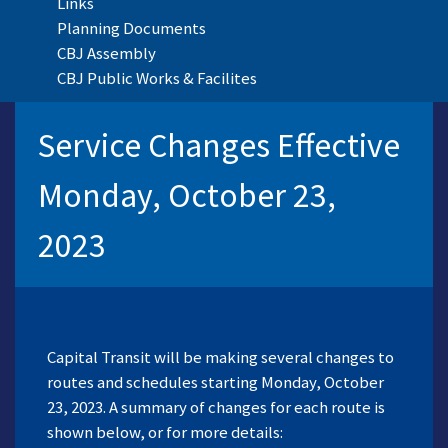
Links
Planning Documents
CBJ Assembly
CBJ Public Works & Facilites
Service Changes Effective
Monday, October 23,
2023
Capital Transit will be making several changes to
routes and schedules starting Monday, October
23, 2023. A summary of changes for each route is
shown below, or for more details: