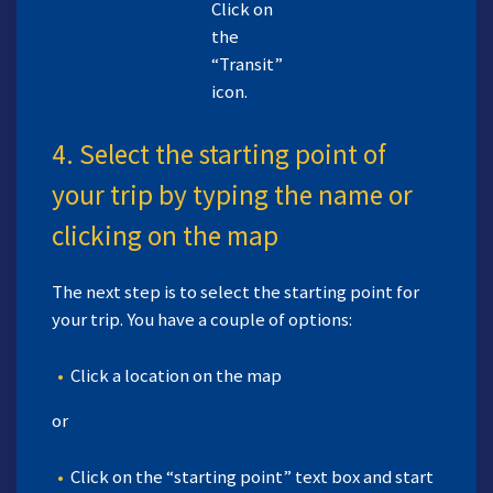
Click on
the
“Transit”
icon.
4. Select the starting point of
your trip by typing the name or
clicking on the map
The next step is to select the starting point for
your trip. You have a couple of options:
Click a location on the map
or
Click on the “starting point” text box and start