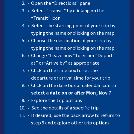
Open the “Directions” pane
Select “Transit” by clicking on the
“Transit” icon
Select the starting point of your trip by
typing the name or clicking on the map
Choose the destination of your trip by
typing the name or clicking on the map
Change “Leave now” to either “Depart
at” or “Arrive by” as appropriate
Click on the time box to set the
departure or arrival time for your trip
Click on the date box or calendar icon to
select a date on or after Mon, Nov 7
Explore the trip options
See the details of a specific trip
If desired, use the back arrow to return to
step 9 and explore other trip options