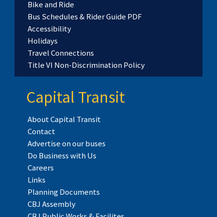
Bike and Ride
Bus Schedules & Rider Guide PDF
Accessibility
Holidays
Travel Connections
Title VI Non-Discrimination Policy
Capital Transit
About Capital Transit
Contact
Advertise on our buses
Do Business with Us
Careers
Links
Planning Documents
CBJ Assembly
CBJ Public Works & Facilites