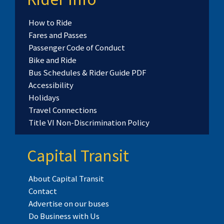
How to Ride
Fares and Passes
Passenger Code of Conduct
Bike and Ride
Bus Schedules & Rider Guide PDF
Accessibility
Holidays
Travel Connections
Title VI Non-Discrimination Policy
Capital Transit
About Capital Transit
Contact
Advertise on our buses
Do Business with Us