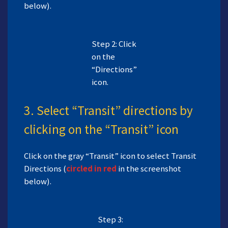
below).
Step 2: Click
on the
“Directions”
icon.
3. Select “Transit” directions by
clicking on the “Transit” icon
Click on the gray “Transit” icon to select Transit
Directions (
circled in red
in the screenshot
below).
Step 3: