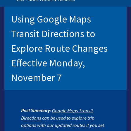
Using Google Maps
Transit Directions to
Explore Route Changes
Effective Monday,
November 7
Post
Summary:
Google Maps Transit
Directions
can be used to explore trip
options with our updated routes if you set