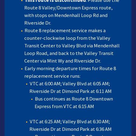
This route is discontinued
. Please use the
Route 8 Valley/Downtown Express route,
with stops on Mendenhall Loop Rd and
Riverside Dr.
Route 8 replacement service makes a
counter-clockwise loop from the Valley
Transit Center to Valley Blvd via Mendenhall
Loop Road, and back to the Valley Transit
Center via Mint Wy and Riverside Dr.
Early morning departure times for Route 8
replacement service runs:
VTC at 6:00 AM; Valley Blvd at 6:05 AM;
Riverside Dr at Dimond Park at 6:11 AM
Bus continues as Route 8 Downtown
Express from VTC at 6:15 AM
VTC at 6:25 AM; Valley Blvd at 6:30 AM;
Riverside Dr at Dimond Park at 6:36 AM