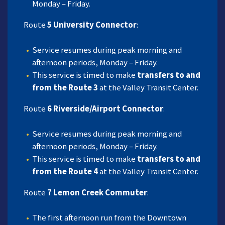
Monday – Friday.
Route
5 University Connector
:
Service resumes during peak morning and
afternoon periods, Monday – Friday.
This service is timed to make
transfers to and
from the Route 3
at the Valley Transit Center.
Route
6 Riverside/Airport Connector
:
Service resumes during peak morning and
afternoon periods, Monday – Friday.
This service is timed to make
transfers to and
from the Route 4
at the Valley Transit Center.
Route
7 Lemon Creek Commuter
:
The first afternoon run from the Downtown