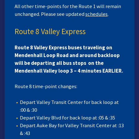
All other time-points for the Route 1 will remain
unchanged. Please see updated
schedules
.
Route 8 Valley Express
Route 8 Valley Express buses traveling on
Mendenhall Loop Road and around backloop
will be departing all bus stops on the
Mendenhall Valley loop 3 – 4 minutes EARLIER.
Route 8 time-point changes:
Depart Valley Transit Center for back loop at
:00 & :30
Depart Valley Blvd for back loop at :05 & :35
Depart Auke Bay for Valley Transit Center at :13
& :43