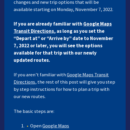
changes and new trip options that will be
available starting on Monday, November 7, 2022.
If you are already familiar with
Google
Maps
Transit Directions
, as long as you set the
“Depart at” or “Arrive by” date to November
7, 2022 or later, you will see the options
available for that trip with our newly
updated routes.
If you aren’t familiar with
Google
Maps
Transit
Directions
, the rest of this post will give you step
by step instructions for how to plan a trip with
our new routes.
The basic steps are:
Open
Google
Maps