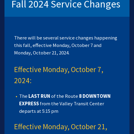
Fall 2024 Service Changes
There will be several service changes happening
this fall, effective Monday, October 7 and
Monday, October 21, 2024.
Effective Monday, October 7,
2024:
The
LAST RUN
of the Route
8 DOWNTOWN
EXPRESS
from the Valley Transit Center
departs at 5:15 pm
Effective Monday, October 21,